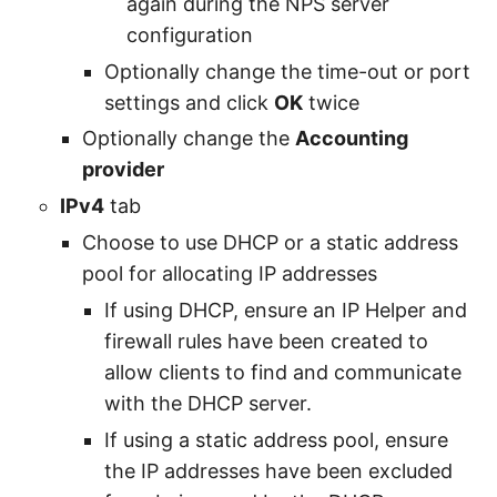
again during the NPS server
configuration
Optionally change the time-out or port
settings and click
OK
twice
Optionally change the
Accounting
provider
IPv4
tab
Choose to use DHCP or a static address
pool for allocating IP addresses
If using DHCP, ensure an IP Helper and
firewall rules have been created to
allow clients to find and communicate
with the DHCP server.
If using a static address pool, ensure
the IP addresses have been excluded