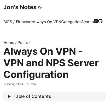
Jon's Notes
BIOS / Firmware
Always On VPN
Categories
Search
Home
Posts
Always On VPN -
VPN and NPS Server
Configuration
June 4, 2020
·
9 min
Table of Contents