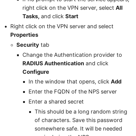
right click on the VPN server, select
All
Tasks,
and click
Start
Right click on the VPN server and select
Properties
Security
tab
Change the Authentication provider to
RADIUS Authentication
and click
Configure
In the window that opens, click
Add
Enter the FQDN of the NPS server
Enter a shared secret
This should be a long random string
of characters. Save this password
somewhere safe. It will be needed