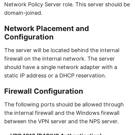
Network Policy Server role. This server should be
domain-joined.
Network Placement and
Configuration
The server will be located behind the internal
firewall on the internal network. The server
should have a single network adapter with a
static IP address or a DHCP reservation.
Firewall Configuration
The following ports should be allowed through
the internal firewall and the Windows firewall
between the VPN server and the NPS server.