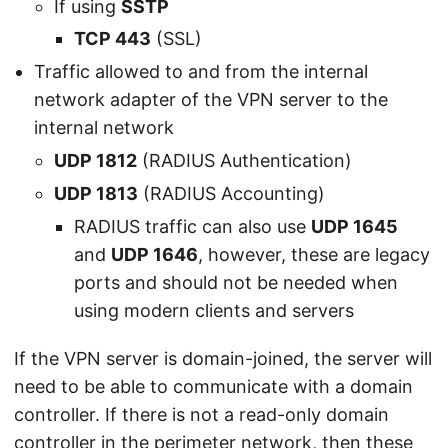
If using
SSTP
TCP 443
(SSL)
Traffic allowed to and from the internal
network adapter of the VPN server to the
internal network
UDP 1812
(RADIUS Authentication)
UDP 1813
(RADIUS Accounting)
RADIUS traffic can also use
UDP 1645
and
UDP 1646
, however, these are legacy
ports and should not be needed when
using modern clients and servers
If the VPN server is domain-joined, the server will
need to be able to communicate with a domain
controller. If there is not a read-only domain
controller in the perimeter network, then these