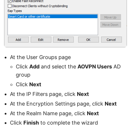
At the User Groups page
Click
Add
and select the
AOVPN Users
AD
group
Click
Next
At the IP Filters page, click
Next
At the Encryption Settings page, click
Next
At the Realm Name page, click
Next
Click
Finish
to complete the wizard