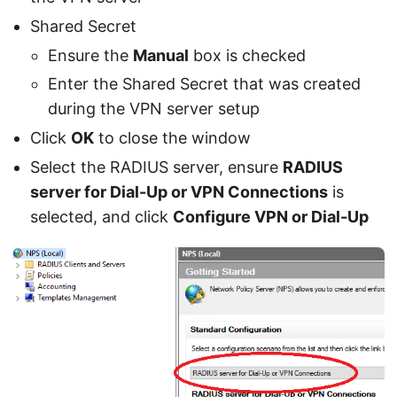
Shared Secret
Ensure the
Manual
box is checked
Enter the Shared Secret that was created
during the VPN server setup
Click
OK
to close the window
Select the RADIUS server, ensure
RADIUS
server for Dial-Up or VPN Connections
is
selected, and click
Configure VPN or Dial-Up