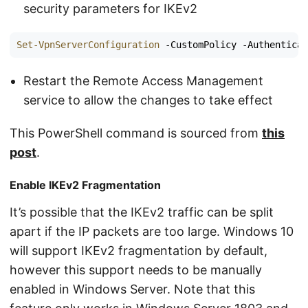
security parameters for IKEv2
Set-VpnServerConfiguration
-CustomPolicy
-Authenticat
Restart the Remote Access Management
service to allow the changes to take effect
This PowerShell command is sourced from
this
post
.
Enable IKEv2 Fragmentation
It’s possible that the IKEv2 traffic can be split
apart if the IP packets are too large. Windows 10
will support IKEv2 fragmentation by default,
however this support needs to be manually
enabled in Windows Server. Note that this