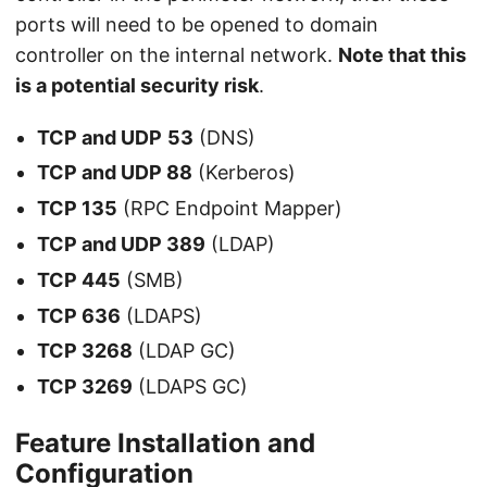
ports will need to be opened to domain
controller on the internal network.
Note that this
is a potential security risk
.
TCP and UDP
53
(DNS)
TCP and UDP 88
(Kerberos)
TCP 135
(RPC Endpoint Mapper)
TCP and UDP 389
(LDAP)
TCP 445
(SMB)
TCP 636
(LDAPS)
TCP 3268
(LDAP GC)
TCP 3269
(LDAPS GC)
Feature Installation and
Configuration