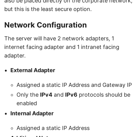
also be placed directly on the corporate network,
but this is the least secure option.
Network Configuration
The server will have 2 network adapters, 1
internet facing adapter and 1 intranet facing
adapter.
External Adapter
Assigned a static IP Address and Gateway IP
Only the
IPv4
and
IPv6
protocols should be
enabled
Internal Adapter
Assigned a static IP Address