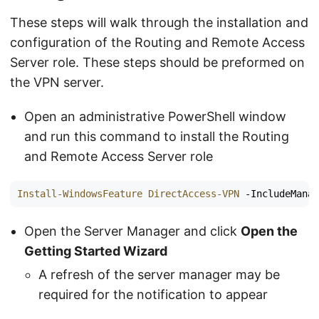
These steps will walk through the installation and
configuration of the Routing and Remote Access
Server role. These steps should be preformed on
the VPN server.
Open an administrative PowerShell window
and run this command to install the Routing
and Remote Access Server role
Install-WindowsFeature
DirectAccess-VPN
-IncludeMana
Open the Server Manager and click
Open the
Getting Started Wizard
A refresh of the server manager may be
required for the notification to appear