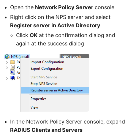
Open the
Network Policy Server
console
Right click on the NPS server and select
Register server in Active Directory
Click
OK
at the confirmation dialog and
again at the success dialog
In the Network Policy Server console, expand
RADIUS Clients and Servers