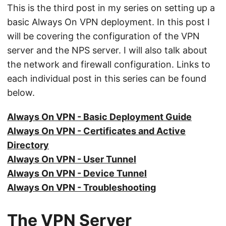
This is the third post in my series on setting up a
basic Always On VPN deployment. In this post I
will be covering the configuration of the VPN
server and the NPS server. I will also talk about
the network and firewall configuration. Links to
each individual post in this series can be found
below.
Always On VPN - Basic Deployment Guide
Always On VPN - Certificates and Active
Directory
Always On VPN - User Tunnel
Always On VPN - Device Tunnel
Always On VPN - Troubleshooting
The VPN Server