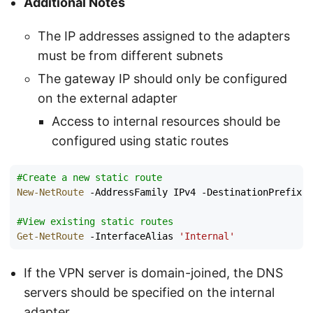
Additional Notes
The IP addresses assigned to the adapters
must be from different subnets
The gateway IP should only be configured
on the external adapter
Access to internal resources should be
configured using static routes
#Create a new static route
New-NetRoute
-AddressFamily
IPv4
-DestinationPrefix
1
#View existing static routes
Get-NetRoute
-InterfaceAlias
'Internal'
If the VPN server is domain-joined, the DNS
servers should be specified on the internal
adapter