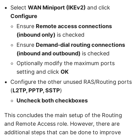
Select
WAN Miniport (IKEv2)
and click
Configure
Ensure
Remote access connections
(inbound only)
is checked
Ensure
Demand-dial routing connections
(inbound and outbound)
is checked
Optionally modify the maximum ports
setting and click
OK
Configure the other unused RAS/Routing ports
(
L2TP, PPTP, SSTP
)
Uncheck both checkboxes
This concludes the main setup of the Routing
and Remote Access role. However, there are
additional steps that can be done to improve