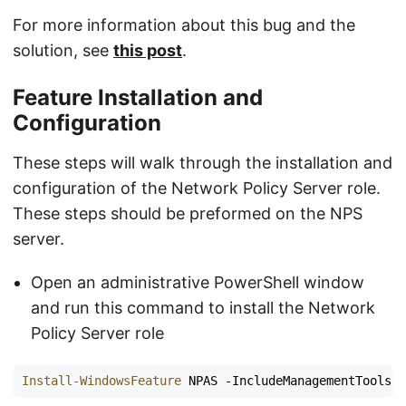
For more information about this bug and the
solution, see
this post
.
Feature Installation and
Configuration
These steps will walk through the installation and
configuration of the Network Policy Server role.
These steps should be preformed on the NPS
server.
Open an administrative PowerShell window
and run this command to install the Network
Policy Server role
Install-WindowsFeature
NPAS
-IncludeManagementTools