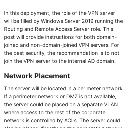
In this deployment, the role of the VPN server
will be filled by Windows Server 2019 running the
Routing and Remote Access Server role. This
post will provide instructions for both domain-
joined and non-domain-joined VPN servers. For
the best security, the recommendation is to not
join the VPN server to the internal AD domain.
Network Placement
The server will be located in a perimeter network.
If a perimeter network or DMZ is not available,
the server could be placed on a separate VLAN
where access to the rest of the corporate
network is controlled by ACLs. The server could