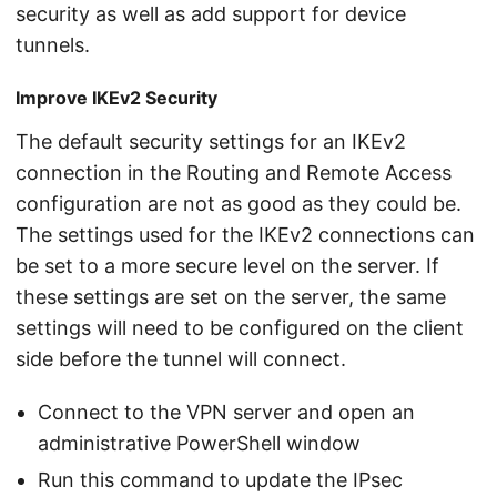
security as well as add support for device
tunnels.
Improve IKEv2 Security
The default security settings for an IKEv2
connection in the Routing and Remote Access
configuration are not as good as they could be.
The settings used for the IKEv2 connections can
be set to a more secure level on the server. If
these settings are set on the server, the same
settings will need to be configured on the client
side before the tunnel will connect.
Connect to the VPN server and open an
administrative PowerShell window
Run this command to update the IPsec