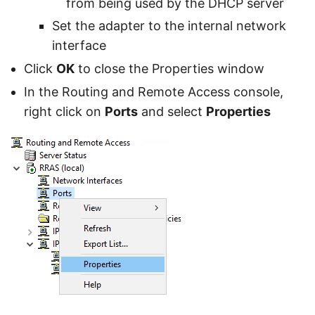
from being used by the DHCP server
Set the adapter to the internal network
interface
Click
OK
to close the Properties window
In the Routing and Remote Access console,
right click on
Ports
and select
Properties