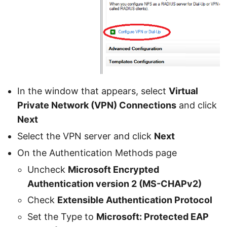
In the window that appears, select
Virtual
Private Network (VPN) Connections
and click
Next
Select the VPN server and click
Next
On the Authentication Methods page
Uncheck
Microsoft Encrypted
Authentication version 2 (MS-CHAPv2)
Check
Extensible Authentication Protocol
Set the Type to
Microsoft: Protected EAP