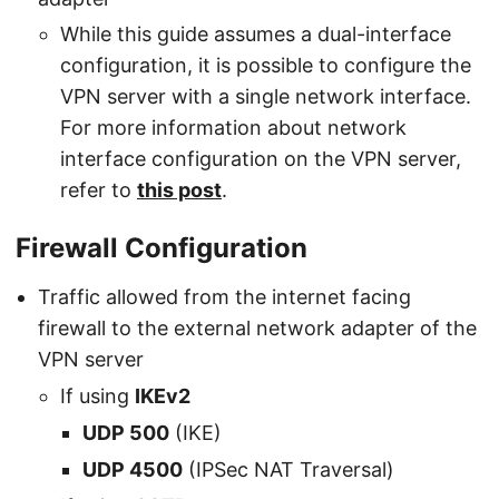
While this guide assumes a dual-interface
configuration, it is possible to configure the
VPN server with a single network interface.
For more information about network
interface configuration on the VPN server,
refer to
this post
.
Firewall Configuration
Traffic allowed from the internet facing
firewall to the external network adapter of the
VPN server
If using
IKEv2
UDP 500
(IKE)
UDP 4500
(IPSec NAT Traversal)