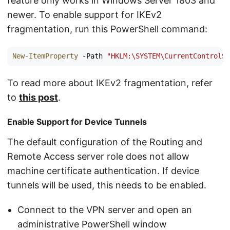
feature only works in Windows Server 1803 and
newer. To enable support for IKEv2
fragmentation, run this PowerShell command:
New-ItemProperty
-Path
"HKLM:\SYSTEM\CurrentControlSe
To read more about IKEv2 fragmentation, refer
to
this post
.
Enable Support for Device Tunnels
The default configuration of the Routing and
Remote Access server role does not allow
machine certificate authentication. If device
tunnels will be used, this needs to be enabled.
Connect to the VPN server and open an
administrative PowerShell window