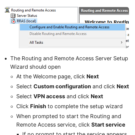
The Routing and Remote Access Server Setup
Wizard should open
At the Welcome page, click
Next
Select
Custom configuration
and click
Next
Select
VPN access
and click
Next
Click
Finish
to complete the setup wizard
When prompted to start the Routing and
Remote Access service, click
Start service
If no prompt to start the service appears,