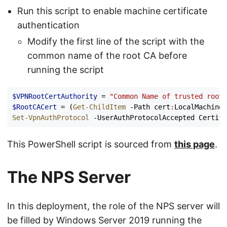
Run this script to enable machine certificate
authentication
Modify the first line of the script with the
common name of the root CA before
running the script
$VPNRootCertAuthority
=
"Common Name of trusted root 
$RootCACert
=
(
Get-ChildItem
-Path
cert
:
LocalMachine
\
Set-VpnAuthProtocol
-UserAuthProtocolAccepted
Certifi
This PowerShell script is sourced from
this page
.
The NPS Server
In this deployment, the role of the NPS server will
be filled by Windows Server 2019 running the