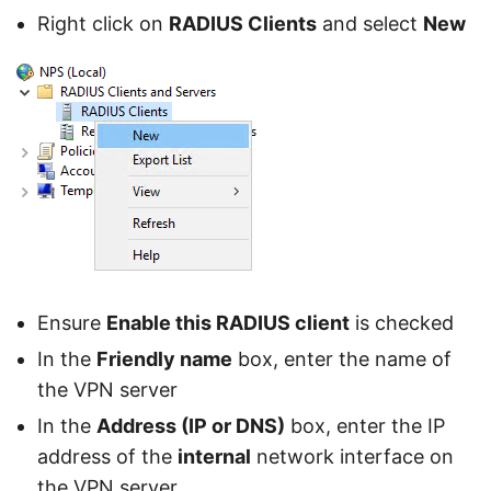
Right click on
RADIUS Clients
and select
New
Ensure
Enable this RADIUS client
is checked
In the
Friendly name
box, enter the name of
the VPN server
In the
Address (IP or DNS)
box, enter the IP
address of the
internal
network interface on
the VPN server