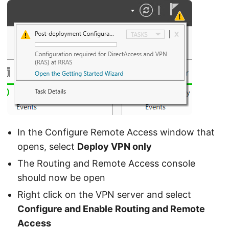
In the Configure Remote Access window that
opens, select
Deploy VPN only
The Routing and Remote Access console
should now be open
Right click on the VPN server and select
Configure and Enable Routing and Remote
Access