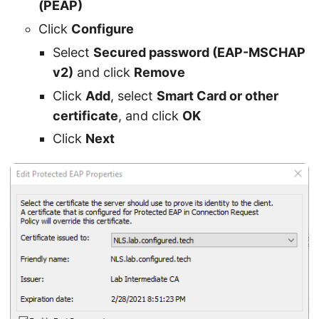
(PEAP)
Click
Configure
Select
Secured password (EAP-MSCHAP
v2)
and click
Remove
Click
Add
, select
Smart Card or other
certificate
, and click
OK
Click
Next