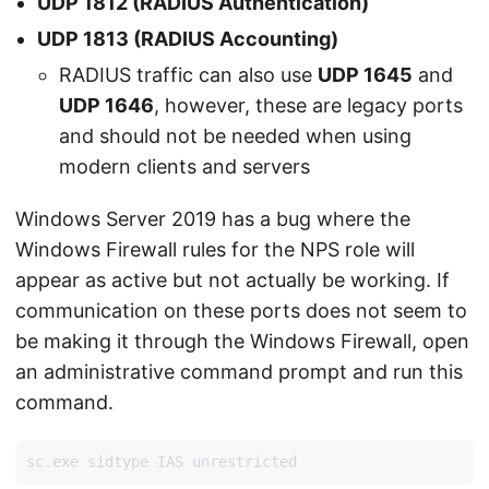
UDP 1812
(RADIUS Authentication)
UDP 1813
(RADIUS Accounting)
RADIUS traffic can also use
UDP 1645
and
UDP 1646
, however, these are legacy ports
and should not be needed when using
modern clients and servers
Windows Server 2019 has a bug where the
Windows Firewall rules for the NPS role will
appear as active but not actually be working. If
communication on these ports does not seem to
be making it through the Windows Firewall, open
an administrative command prompt and run this
command.