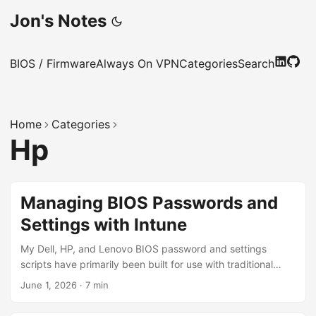
Jon's Notes
BIOS / Firmware
Always On VPN
Categories
Search
Home
Categories
Hp
Managing BIOS Passwords and
Settings with Intune
My Dell, HP, and Lenovo BIOS password and settings
scripts have primarily been built for use with traditional
device management tools like Microsoft Configuration
June 1, 2026
·
7 min
Manager. This post introduces a new set of scripts
designed specifically for Intune. These scripts are