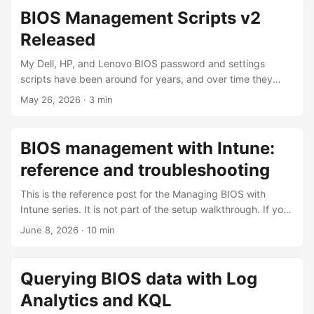
designed around the Intune Remediations feature. The goal
BIOS Management Scripts v2
is to manage BIOS passwords and settings continuously,
Released
with no module dependencies, and no plain-text
passwords. The scripts can be downloaded from my
My Dell, HP, and Lenovo BIOS password and settings
GitHub. https://github.com/ConfigJon/Firmware-
scripts have been around for years, and over time they
Management ...
drifted away from the modules, operating systems, and
May 26, 2026
·
3 min
hardware they run against. I’ve now finished a top-to-
bottom modernization of the whole set (the v2 generation)
currently at version 2.3.0. This post summarizes what
BIOS management with Intune:
changed across all of the scripts and links to the individual
reference and troubleshooting
posts where each one is covered in detail. ...
This is the reference post for the Managing BIOS with
Intune series. It is not part of the setup walkthrough. If you
are deploying the solution, follow the deep-dive posts in
June 8, 2026
·
10 min
order; come here when you need to look up a status line,
understand the registry markers, decode a FailReason, or
troubleshoot a device that isn’t behaving as expected. The
Querying BIOS data with Log
registry markers A recurring remediation has to remember
Analytics and KQL
what it has done between runs, because the BIOS can only