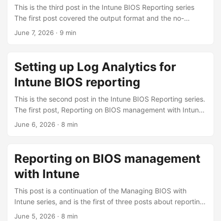
report whether a password is set, not which version. The
This is the third post in the Intune BIOS Reporting series
scripts bridge that gap with registry markers under
The first post covered the output format and the no-
HKLM:\SOFTWARE\ConfigJonScripts\FirmwareManagemen
infrastructure reporting; the second built the Azure
June 7, 2026
·
9 min
t\. ...
infrastructure. This one turns the Log Analytics reporting
on, explains the data model, what it costs, and shows the
KQL it enables. With the workspace, tables, app, and
Setting up Log Analytics for
certificate from the setup post in place, the detection
Intune BIOS reporting
scripts can send a structured record on every run (full per-
device, per-setting picture, queryable with KQL). ...
This is the second post in the Intune BIOS Reporting series.
The first post, Reporting on BIOS management with Intune,
covered what you can do with no extra infrastructure. This
June 6, 2026
·
8 min
one builds the Azure infrastructure that lets the detection
scripts push structured records to Log Analytics over the
Logs Ingestion API. This is a one-time setup. It is the
Reporting on BIOS management
longest post in the series because there are several moving
with Intune
parts. ...
This post is a continuation of the Managing BIOS with
Intune series, and is the first of three posts about reporting.
The Intune scripts are configured to output information to
June 5, 2026
·
8 min