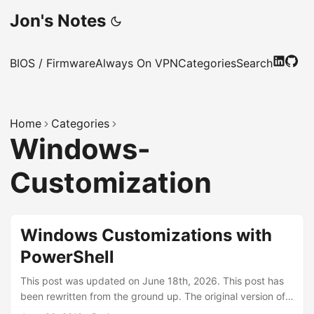
Jon's Notes
BIOS / Firmware
Always On VPN
Categories
Search
Home
Categories
Windows-
Customization
Windows Customizations with
PowerShell
This post was updated on June 18th, 2026. This post has
been rewritten from the ground up. The original version of
this solution was a Configuration Manager task sequence