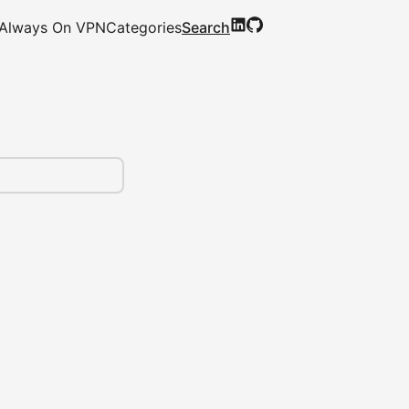
Always On VPN
Categories
Search