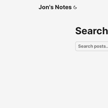
Jon's Notes
Searc