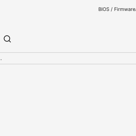
BIOS / Firmware
h